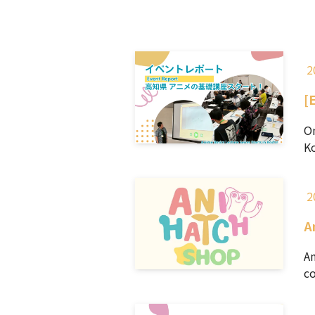
2
[
On
Ko
2
A
An
co