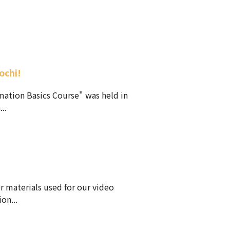
ochi!
mation Basics Course" was held in
..
r materials used for our video
on...