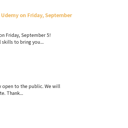
n Udemy on Friday, September
on Friday, September 5!
ills to bring you...
 open to the public. We will
e. Thank...