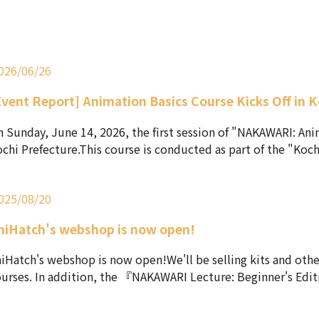
026/06/26
Event Report] Animation Basics Course Kicks Off in K
 Sunday, June 14, 2026, the first session of "NAKAWARI: Ani
chi Prefecture.This course is conducted as part of the "Koch.
025/08/20
niHatch's webshop is now open!
iHatch's webshop is now open!We'll be selling kits and othe
urses. In addition, the 『NAKAWARI Lecture: Beginner's Editi