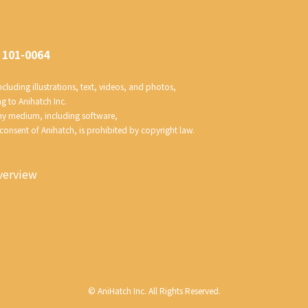
 101-0064
luding illustrations, text, videos, and photos, 
ng to Anihatch Inc.
any medium, including software, 
 consent of Anihatch, is prohibited by copyright law.
erview
©
AniHatch Inc. All Rights Reserved.