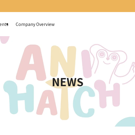
ents
Company Overview
NEWS