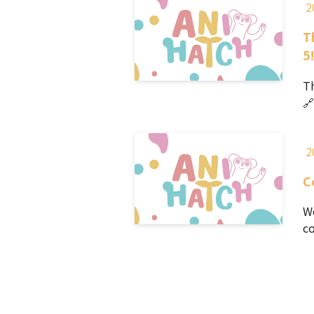
2
T
5
Th
🔗
2
C
We
co