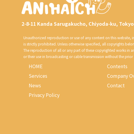
2-8-11 Kanda Sarugakucho, Chiyoda-ku, Tokyo
Unauthorized reproduction or use of any content on this website, inc
is strictly prohibited. Unless otherwise specified, all copyrights belo
The reproduction of all or any part of these copyrighted works in 
or their use in broadcasting or cable transmission without the prior
HOME
Contents
Services
Company Ov
News
Contact
Privacy Policy