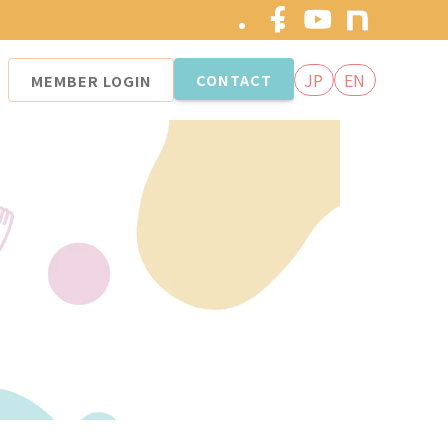
JP
EN
CONTACT
MEMBER
LOGIN