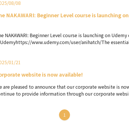
025/08/08
he NAKAWARI: Beginner Level course is launching o
!
e NAKAWARI: Beginner Level course is launching on Udemy 
Udemyhttps://www.udemy.com/user/anihatch/The essential sk
025/01/21
orporate website is now available!
 are pleased to announce that our corporate website is now
ntinue to provide information through our corporate websit
1