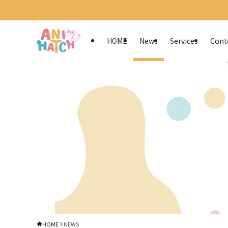
HOME
News
Services
Cont
HOME
NEWS