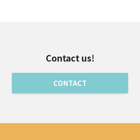
Contact us!
CONTACT