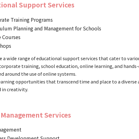
ional Support Services
rate Training Programs
culum Planning and Management for Schools
e Courses
hops
 a wide range of educational support services that cater to vario
corporate training, school education, online learning, and hands
ed around the use of online systems.
earning opportunities that transcend time and place to a diverse
 in creativity.
 Management Services
nagement
ess Development Support