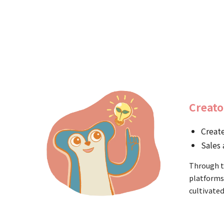
Creato
Create
Sales 
Through t
platforms
cultivated