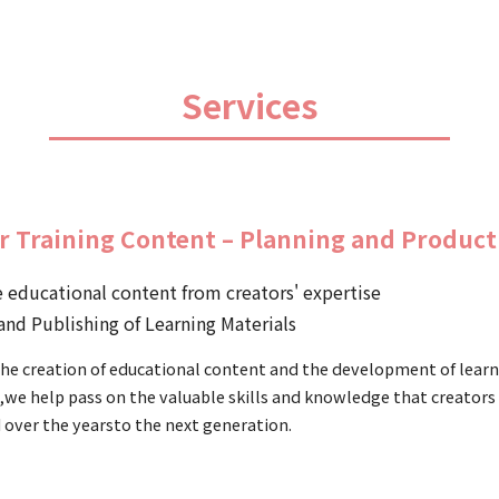
Services
r Training Content – Planning and Product
 educational content from creators' expertise
and Publishing of Learning Materials
he creation of educational content and the development of lear
,we help pass on the valuable skills and knowledge that creators
 over the yearsto the next generation.