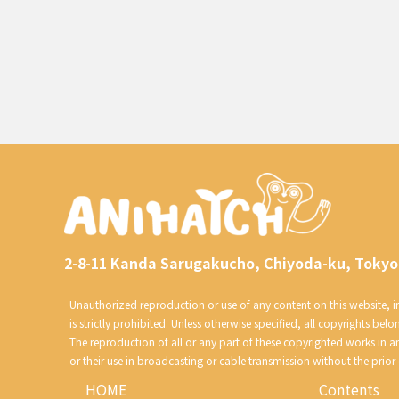
2-8-11 Kanda Sarugakucho, Chiyoda-ku, Tokyo
Unauthorized reproduction or use of any content on this website, inc
is strictly prohibited. Unless otherwise specified, all copyrights belo
The reproduction of all or any part of these copyrighted works in 
or their use in broadcasting or cable transmission without the prior
HOME
Contents