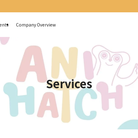
ents
Company Overview
Services