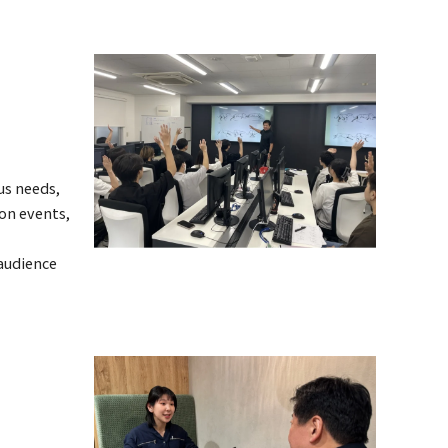
us needs,
-on events,
 audience