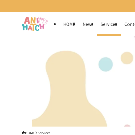
HOME
News
Services
Cont
HOME
Services