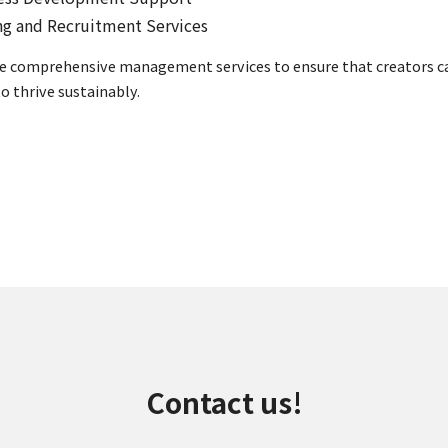
ing and Recruitment Services
e comprehensive management services to ensure that creators c
o thrive sustainably.
Contact us!