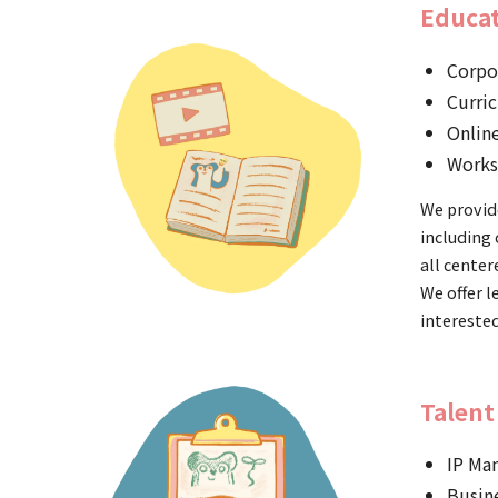
Educat
Corpo
Curri
Onlin
Works
We provide
including 
all center
We offer l
interested
Talent
IP Ma
Busin