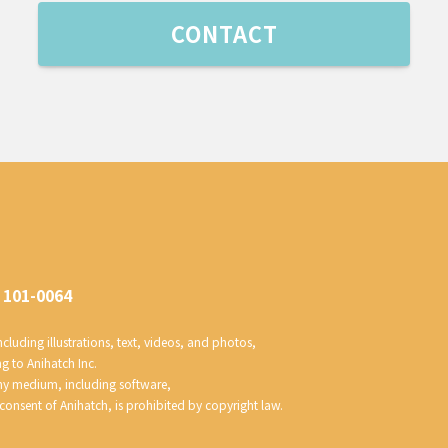
CONTACT
 101-0064
luding illustrations, text, videos, and photos, 
ng to Anihatch Inc.
any medium, including software, 
 consent of Anihatch, is prohibited by copyright law.