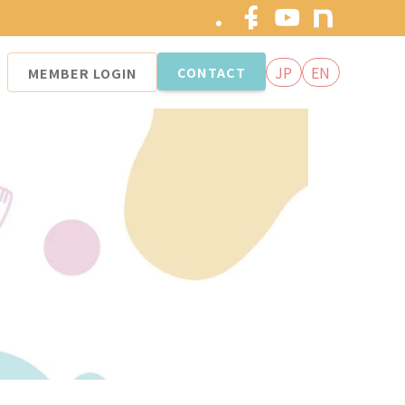
JP
EN
CONTACT
MEMBER
LOGIN