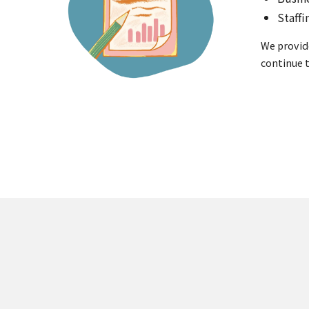
Staff
We provid
continue t