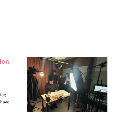
ion
ning
 have